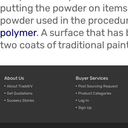
putting the powder on items
powder used in the procedur
polymer
. A surface that has
two coats of traditional pain
About Us
Buyer Services
About TradeVV
Post Sourcing Request
Get Quotations
Product Categories
Suceess Stories
Log In
Sign Up