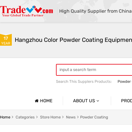
High Quality Supplier from China
17
YEAR
Search This Supplers Products:
Powder 
Manual Standard Powder Coating Oven
HOME
ABOUT US
PRO
Company Profile
 Gun
Powder Coating Booth
Home
Categories
Store Home
News
Powder Coating
Basic Information
r Pwoder Coating Gun
Powder Coating Line