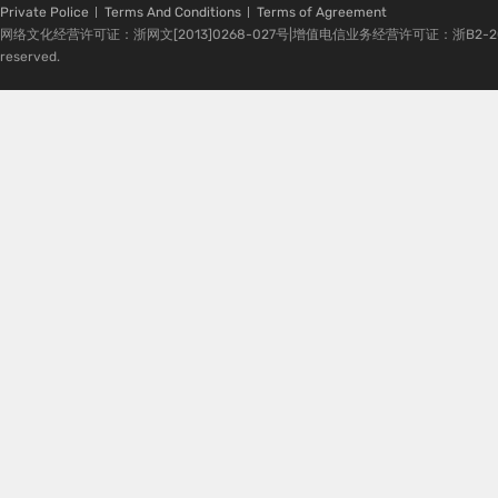
Private Police
Terms And Conditions
Terms of Agreement
网络文化经营许可证：浙网文[2013]0268-027号|增值电信业务经营许可证：浙B2-20080224-1 
reserved.