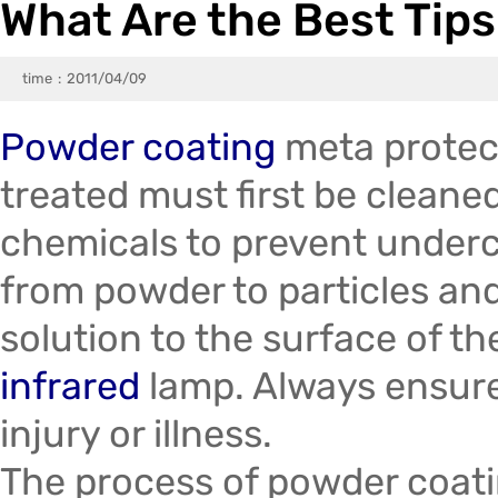
What Are the Best Tips
Trade & Market
pray Gun
Electrostatic Liquid Spray Guns
Factory Information
Testing Meter
Powder Coating Line Spare Part
time
2011/04/09
Gun Machine On Sale
KCI Powder Coating Gun Spare Part
Powder coating
meta protec
Encore / Prodigy  / Vantage / Sure Coat / Versa-Spray / 100 Plus Feed Pumps Spray Gun Parts
Sames / Eurotec Powder Coating Gun Pa
treated must first be cleane
chemicals to prevent underc
from powder to particles and
solution to the surface of th
infrared
lamp. Always ensure
injury or illness.
The process of powder coatin